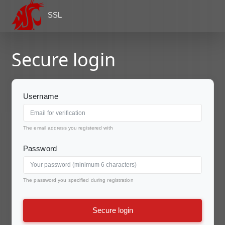
SSL
Secure login
Username
The email address you registered with
Password
The password you specified during registration
Secure login