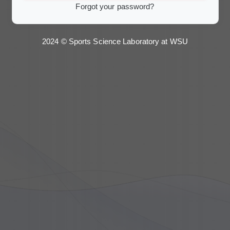
Forgot your password?
2024 © Sports Science Laboratory at WSU